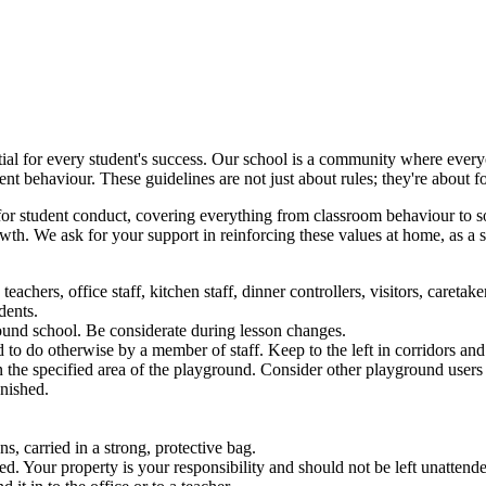
tial for every student's success. Our school is a community where every
nt behaviour. These guidelines are not just about rules; they're about fo
for student conduct, covering everything from classroom behaviour to soc
th. We ask for your support in reinforcing these values at home, as a s
eachers, office staff, kitchen staff, dinner controllers, visitors, careta
dents.
ound school. Be considerate during lesson changes.
to do otherwise by a member of staff. Keep to the left in corridors and 
 the specified area of the playground. Consider other playground user
unished.
, carried in a strong, protective bag.
. Your property is your responsibility and should not be left unattend