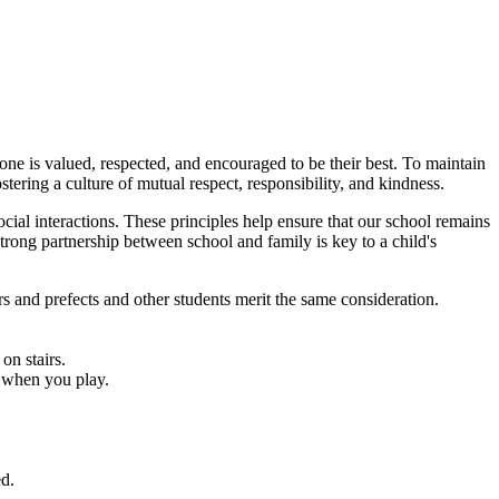
one is valued, respected, and encouraged to be their best. To maintain
stering a culture of mutual respect, responsibility, and kindness.
ial interactions. These principles help ensure that our school remains
trong partnership between school and family is key to a child's
kers and prefects and other students merit the same consideration.
on stairs.
s when you play.
ed.