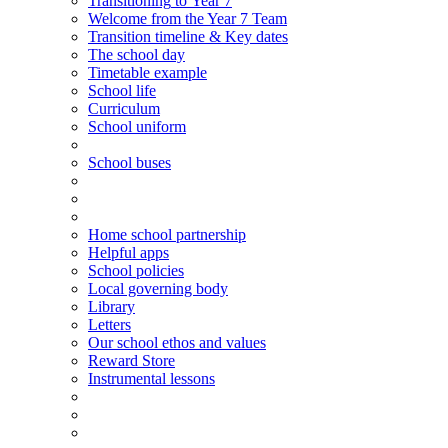
Transitioning
to
Year 7
Welcome from the Year 7 Team
Transition timeline & Key dates
The school day
Timetable example
School life
Curriculum
School uniform
School buses
Home school partnership
Helpful apps
School policies
Local governing body
Library
Letters
Our school ethos and values
Reward Store
Instrumental lessons