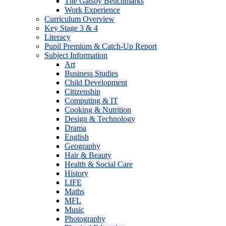
The Gatsby Benchmarks
Work Experience
Curriculum Overview
Key Stage 3 & 4
Literacy
Pupil Premium & Catch-Up Report
Subject Information
Art
Business Studies
Child Development
Citizenship
Computing & IT
Cooking & Nutrition
Design & Technology
Drama
English
Geography
Hair & Beauty
Health & Social Care
History
LIFE
Maths
MFL
Music
Photography