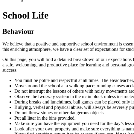
School Life
Behaviour
We believe that a positive and supportive school environment is essen
this enriching atmosphere, we have a clear set of expectations for stude
On this page, you will find a detailed breakdown of our expectations 
a safe, welcoming, and productive place for learning and personal grow
success.
You must be polite and respectful at all times. The Headteacher, t
Move around the school at a walking pace; running causes acci
Do not interrupt the lessons of others with noisy movements ar
Observe the two-way system in the main block unless instructed 
During breaks and lunchtimes, ball games can be played only in
Bullying, verbal and physical abuse, will always be severely p
Do not throw stones or other dangerous objects.
Put all litter in the bins provided.
Make sure you have the equipment you need for the day’s lessons
Look after your own property and make sure everything is named