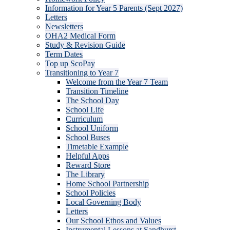
Information for Year 5 Parents (Sept 2027)
Letters
Newsletters
OHA2 Medical Form
Study & Revision Guide
Term Dates
Top up ScoPay
Transitioning to Year 7
Welcome from the Year 7 Team
Transition Timeline
The School Day
School Life
Curriculum
School Uniform
School Buses
Timetable Example
Helpful Apps
Reward Store
The Library
Home School Partnership
School Policies
Local Governing Body
Letters
Our School Ethos and Values
Instrumental Lessons at Sandhurst