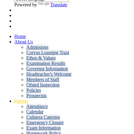
Powered by
Translate
Home
About Us
Admissions
Corvus Learning Trust
Ethos & Values
Examination Results
Governor Information
Headteacher's Welcome
Members of Staff
Ofsted Inspection
Policies
Prospectus
Parents
Attendance
Calendar
Culinera Catering
Emergency Closure
Exam Information
Homework Policy