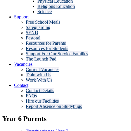
Physical Education
Religious Education
Science
Support
Free School Meals
Safeguarding
SEND
Pastoral
Resources for Parents
Resources for Students
Support For Our Service Families
The Launch Pad
Vacancies
Current Vacancies
Train with Us
Work With Us
Contact
Contact Details
FAQs
Hire our Facilities
Report Absence on Studybugs
Year 6 Parents