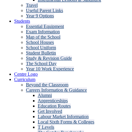
Travel
Useful Parent Links
Year 9 Options
Students
Essential Equipment
Exam Information
Map of the School
School Houses
School Uniform
Student Bulletin
Study & Revision Guide
The School Day
Year 10 Work Experience
Centre Logo
Curriculum
Beyond the Classroom
Careers Information & Guidance
Alumni
Apprenticeships
Education Routes
Get Involved
Labour Market Information
Local Sixth Forms & Colleges
T Levels