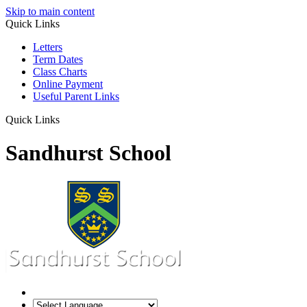
Skip to main content
Quick Links
Letters
Term Dates
Class Charts
Online Payment
Useful Parent Links
Quick Links
Sandhurst School