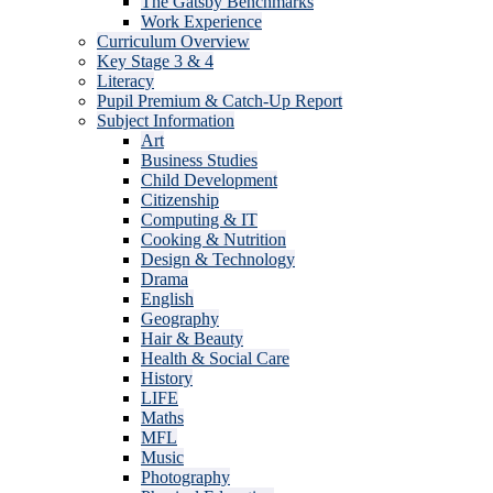
The Gatsby Benchmarks
Work Experience
Curriculum Overview
Key Stage 3 & 4
Literacy
Pupil Premium & Catch-Up Report
Subject Information
Art
Business Studies
Child Development
Citizenship
Computing & IT
Cooking & Nutrition
Design & Technology
Drama
English
Geography
Hair & Beauty
Health & Social Care
History
LIFE
Maths
MFL
Music
Photography