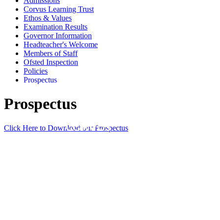
Admissions
Corvus Learning Trust
Ethos & Values
Examination Results
Governor Information
Headteacher's Welcome
Members of Staff
Ofsted Inspection
Policies
Prospectus
Prospectus
Click Here to Download our Prospectus