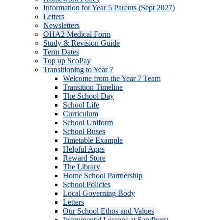
Information for Year 5 Parents (Sept 2027)
Letters
Newsletters
OHA2 Medical Form
Study & Revision Guide
Term Dates
Top up ScoPay
Transitioning to Year 7
Welcome from the Year 7 Team
Transition Timeline
The School Day
School Life
Curriculum
School Uniform
School Buses
Timetable Example
Helpful Apps
Reward Store
The Library
Home School Partnership
School Policies
Local Governing Body
Letters
Our School Ethos and Values
Instrumental Lessons at Sandhurst