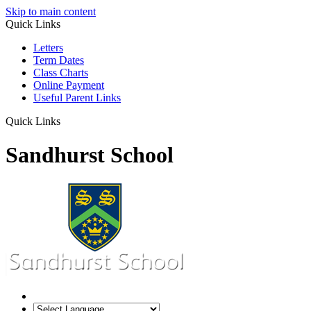
Skip to main content
Quick Links
Letters
Term Dates
Class Charts
Online Payment
Useful Parent Links
Quick Links
Sandhurst School