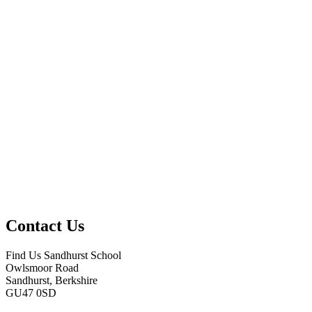
Contact Us
Find Us
Sandhurst School
Owlsmoor Road
Sandhurst, Berkshire
GU47 0SD