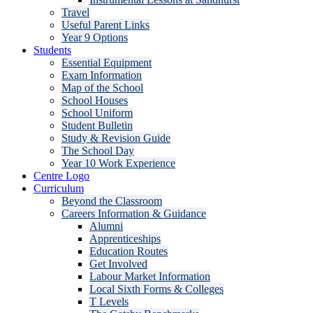
Travel
Useful Parent Links
Year 9 Options
Students
Essential Equipment
Exam Information
Map of the School
School Houses
School Uniform
Student Bulletin
Study & Revision Guide
The School Day
Year 10 Work Experience
Centre Logo
Curriculum
Beyond the Classroom
Careers Information & Guidance
Alumni
Apprenticeships
Education Routes
Get Involved
Labour Market Information
Local Sixth Forms & Colleges
T Levels