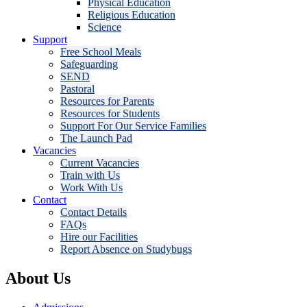
Physical Education
Religious Education
Science
Support
Free School Meals
Safeguarding
SEND
Pastoral
Resources for Parents
Resources for Students
Support For Our Service Families
The Launch Pad
Vacancies
Current Vacancies
Train with Us
Work With Us
Contact
Contact Details
FAQs
Hire our Facilities
Report Absence on Studybugs
About Us