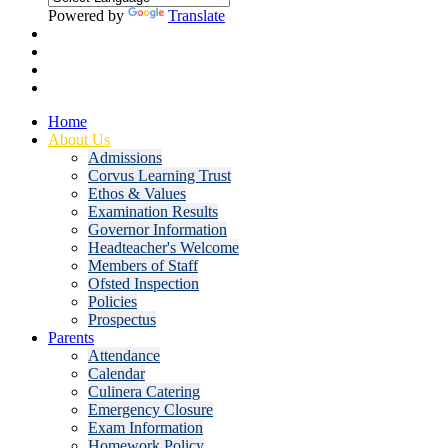
Powered by
Translate
Home
About Us
Admissions
Corvus Learning Trust
Ethos & Values
Examination Results
Governor Information
Headteacher's Welcome
Members of Staff
Ofsted Inspection
Policies
Prospectus
Parents
Attendance
Calendar
Culinera Catering
Emergency Closure
Exam Information
Homework Policy