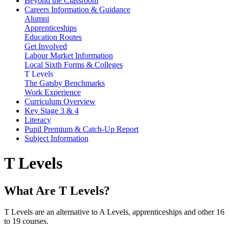
Beyond the Classroom
Careers Information & Guidance
Alumni
Apprenticeships
Education Routes
Get Involved
Labour Market Information
Local Sixth Forms & Colleges
T Levels
The Gatsby Benchmarks
Work Experience
Curriculum Overview
Key Stage 3 & 4
Literacy
Pupil Premium & Catch-Up Report
Subject Information
T Levels
What Are T Levels?
T Levels are an alternative to A Levels, apprenticeships and other 16
to 19 courses.