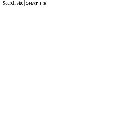
Search site