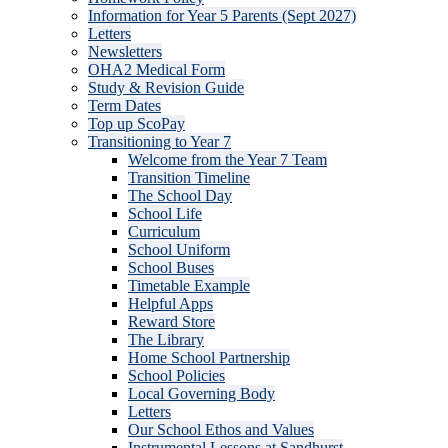
Information for Year 5 Parents (Sept 2027)
Letters
Newsletters
OHA2 Medical Form
Study & Revision Guide
Term Dates
Top up ScoPay
Transitioning to Year 7
Welcome from the Year 7 Team
Transition Timeline
The School Day
School Life
Curriculum
School Uniform
School Buses
Timetable Example
Helpful Apps
Reward Store
The Library
Home School Partnership
School Policies
Local Governing Body
Letters
Our School Ethos and Values
Instrumental Lessons at Sandhurst