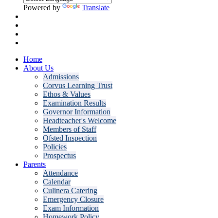
Powered by
Translate
Home
About Us
Admissions
Corvus Learning Trust
Ethos & Values
Examination Results
Governor Information
Headteacher's Welcome
Members of Staff
Ofsted Inspection
Policies
Prospectus
Parents
Attendance
Calendar
Culinera Catering
Emergency Closure
Exam Information
Homework Policy