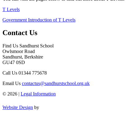
T Levels
Government Introduction of T Levels
Contact Us
Find Us
Sandhurst School
Owlsmoor Road
Sandhurst, Berkshire
GU47 0SD
Call Us
01344 775678
Email Us
contactus@sandhurstschool.org.uk
© 2026 |
Legal Information
Website Design
by