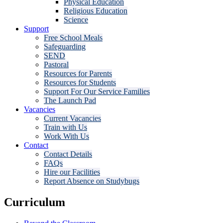
Physical Education
Religious Education
Science
Support
Free School Meals
Safeguarding
SEND
Pastoral
Resources for Parents
Resources for Students
Support For Our Service Families
The Launch Pad
Vacancies
Current Vacancies
Train with Us
Work With Us
Contact
Contact Details
FAQs
Hire our Facilities
Report Absence on Studybugs
Curriculum