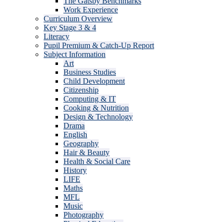
The Gatsby Benchmarks
Work Experience
Curriculum Overview
Key Stage 3 & 4
Literacy
Pupil Premium & Catch-Up Report
Subject Information
Art
Business Studies
Child Development
Citizenship
Computing & IT
Cooking & Nutrition
Design & Technology
Drama
English
Geography
Hair & Beauty
Health & Social Care
History
LIFE
Maths
MFL
Music
Photography