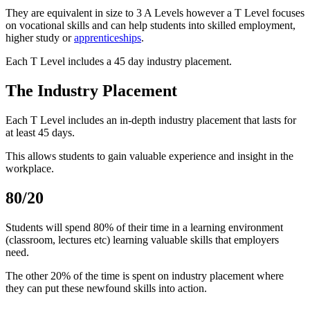
They are equivalent in size to 3 A Levels however a T Level focuses
on vocational skills and can help students into skilled employment,
higher study or
apprenticeships
.
Each T Level includes a 45 day industry placement.
The Industry Placement
Each T Level includes an in-depth industry placement that lasts for
at least 45 days.
This allows students to gain valuable experience and insight in the
workplace.
80/20
Students will spend 80% of their time in a learning environment
(classroom, lectures etc) learning valuable skills that employers
need.
The other 20% of the time is spent on industry placement where
they can put these newfound skills into action.