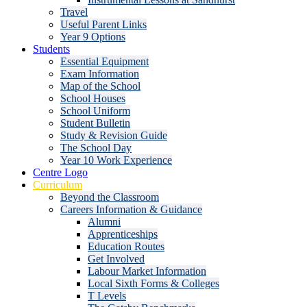
Travel
Useful Parent Links
Year 9 Options
Students
Essential Equipment
Exam Information
Map of the School
School Houses
School Uniform
Student Bulletin
Study & Revision Guide
The School Day
Year 10 Work Experience
Centre Logo
Curriculum
Beyond the Classroom
Careers Information & Guidance
Alumni
Apprenticeships
Education Routes
Get Involved
Labour Market Information
Local Sixth Forms & Colleges
T Levels