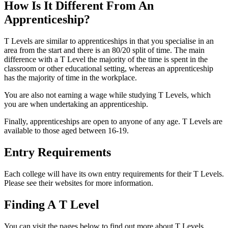
How Is It Different From An
Apprenticeship?
T Levels are similar to apprenticeships in that you specialise in an
area from the start and there is an 80/20 split of time. The main
difference with a T Level the majority of the time is spent in the
classroom or other educational setting, whereas an apprenticeship
has the majority of time in the workplace.
You are also not earning a wage while studying T Levels, which
you are when undertaking an apprenticeship.
Finally, apprenticeships are open to anyone of any age. T Levels are
available to those aged between 16-19.
Entry Requirements
Each college will have its own entry requirements for their T Levels.
Please see their websites for more information.
Finding A T Level
You can visit the pages below to find out more about T Levels.