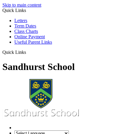
Skip to main content
Quick Links
Letters
Term Dates
Class Charts
Online Payment
Useful Parent Links
Quick Links
Sandhurst School