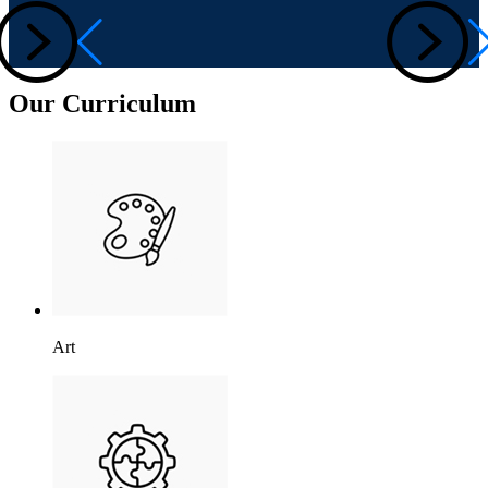
Our Curriculum
Art