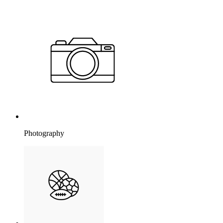
Photography