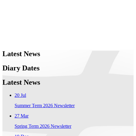
Latest News
Diary Dates
Latest News
20 Jul
Summer Term 2026 Newsletter
27 Mar
Spring Term 2026 Newsletter