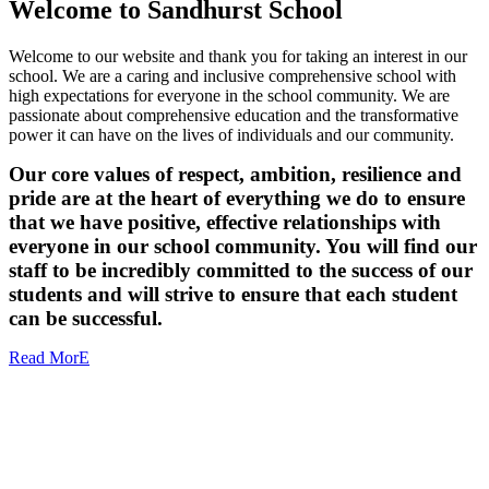
Welcome to
Sandhurst School
Welcome to our website and thank you for taking an interest in our
school. We are a caring and inclusive comprehensive school with
high expectations for everyone in the school community. We are
passionate about comprehensive education and the transformative
power it can have on the lives of individuals and our community.
Our core values of respect, ambition, resilience and
pride are at the heart of everything we do to ensure
that we have positive, effective relationships with
everyone in our school community. You will find our
staff to be incredibly committed to the success of our
students and will strive to ensure that each student
can be successful.
Read MorE