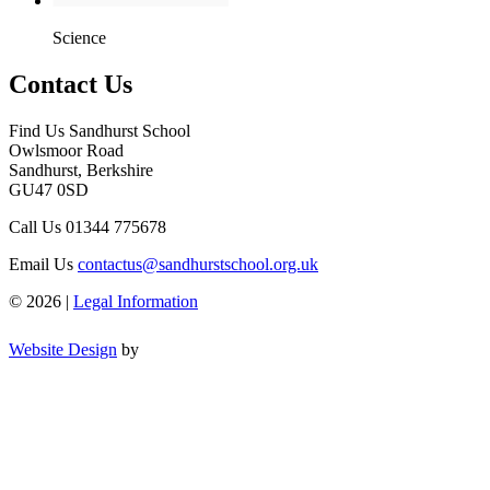
Science
Contact Us
Find Us
Sandhurst School
Owlsmoor Road
Sandhurst, Berkshire
GU47 0SD
Call Us
01344 775678
Email Us
contactus@sandhurstschool.org.uk
© 2026 |
Legal Information
Website Design
by