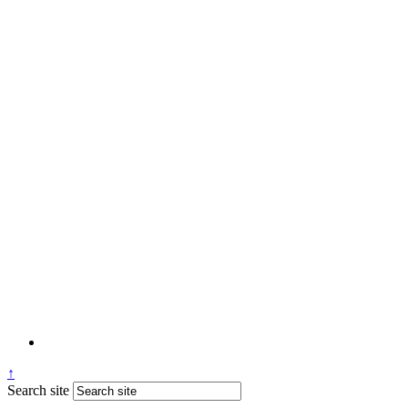
↑
Search site