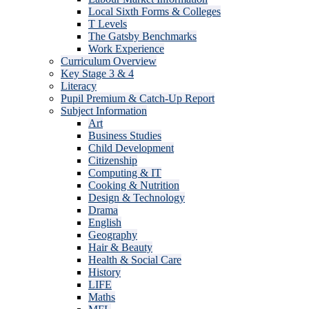
Local Sixth Forms & Colleges
T Levels
The Gatsby Benchmarks
Work Experience
Curriculum Overview
Key Stage 3 & 4
Literacy
Pupil Premium & Catch-Up Report
Subject Information
Art
Business Studies
Child Development
Citizenship
Computing & IT
Cooking & Nutrition
Design & Technology
Drama
English
Geography
Hair & Beauty
Health & Social Care
History
LIFE
Maths