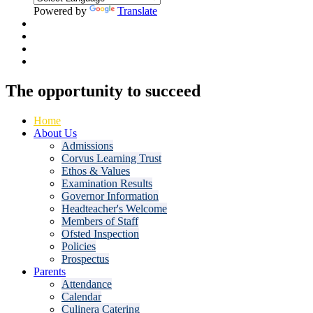
Powered by
Translate
The opportunity to
succeed
Home
About Us
Admissions
Corvus Learning Trust
Ethos & Values
Examination Results
Governor Information
Headteacher's Welcome
Members of Staff
Ofsted Inspection
Policies
Prospectus
Parents
Attendance
Calendar
Culinera Catering