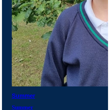
Summer
Summer