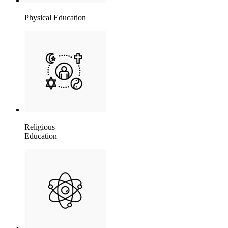
Physical Education
Religious
Education