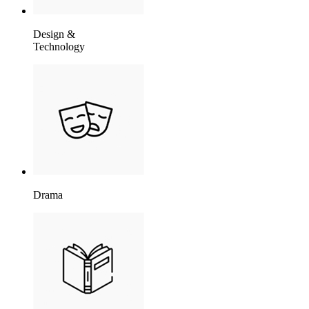
Design &
Technology
Drama