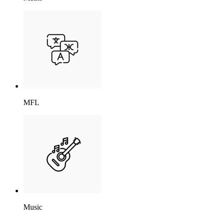
MFL
Music