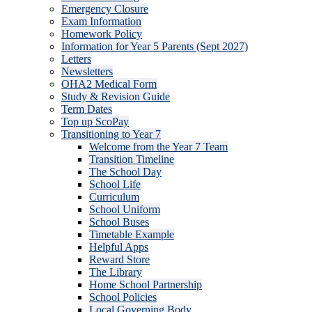
Emergency Closure
Exam Information
Homework Policy
Information for Year 5 Parents (Sept 2027)
Letters
Newsletters
OHA2 Medical Form
Study & Revision Guide
Term Dates
Top up ScoPay
Transitioning to Year 7
Welcome from the Year 7 Team
Transition Timeline
The School Day
School Life
Curriculum
School Uniform
School Buses
Timetable Example
Helpful Apps
Reward Store
The Library
Home School Partnership
School Policies
Local Governing Body