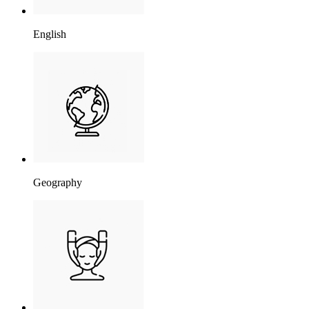
English
Geography