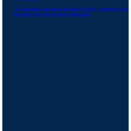
“My favourite thing about Sandhurst School is meeting the ne
teachers as they are all so nice and caring”