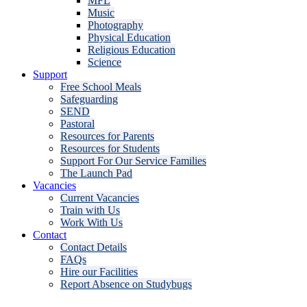
MFL
Music
Photography
Physical Education
Religious Education
Science
Support
Free School Meals
Safeguarding
SEND
Pastoral
Resources for Parents
Resources for Students
Support For Our Service Families
The Launch Pad
Vacancies
Current Vacancies
Train with Us
Work With Us
Contact
Contact Details
FAQs
Hire our Facilities
Report Absence on Studybugs