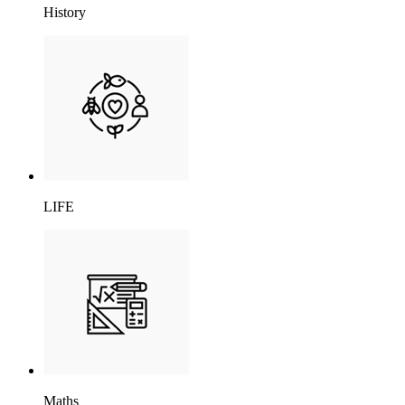
History
LIFE
Maths