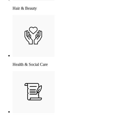
Hair & Beauty
Health & Social Care