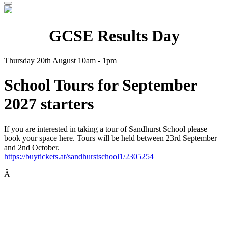
GCSE Results Day
Thursday 20th August 10am - 1pm
School Tours for September
2027 starters
If you are interested in taking a tour of Sandhurst School please
book your space here. Tours will be held between 23rd September
and 2nd October.
https://buytickets.at/sandhurstschool1/2305254
Â