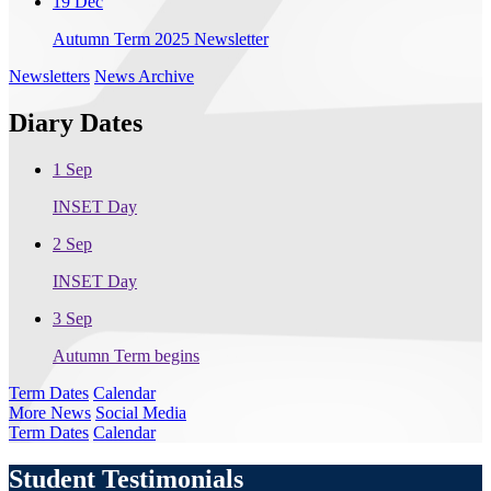
19 Dec
Autumn Term 2025 Newsletter
Newsletters
News Archive
Diary Dates
1 Sep
INSET Day
2 Sep
INSET Day
3 Sep
Autumn Term begins
Term Dates
Calendar
More News
Social Media
Term Dates
Calendar
Student Testimonials