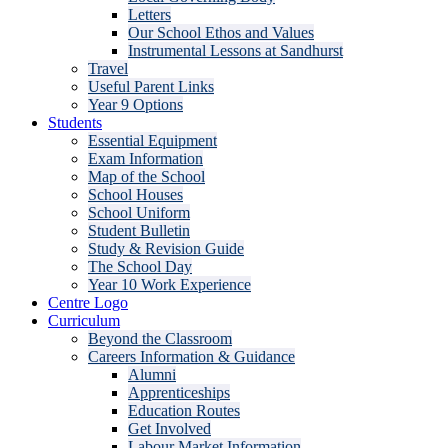
Letters
Our School Ethos and Values
Instrumental Lessons at Sandhurst
Travel
Useful Parent Links
Year 9 Options
Students
Essential Equipment
Exam Information
Map of the School
School Houses
School Uniform
Student Bulletin
Study & Revision Guide
The School Day
Year 10 Work Experience
Centre Logo
Curriculum
Beyond the Classroom
Careers Information & Guidance
Alumni
Apprenticeships
Education Routes
Get Involved
Labour Market Information