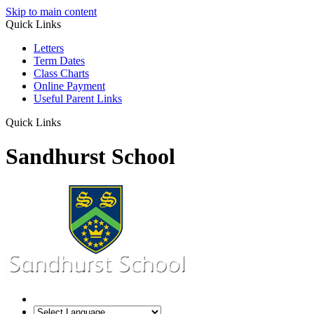
Skip to main content
Quick Links
Letters
Term Dates
Class Charts
Online Payment
Useful Parent Links
Quick Links
Sandhurst School