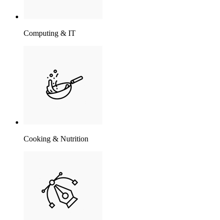
Computing & IT
Cooking & Nutrition