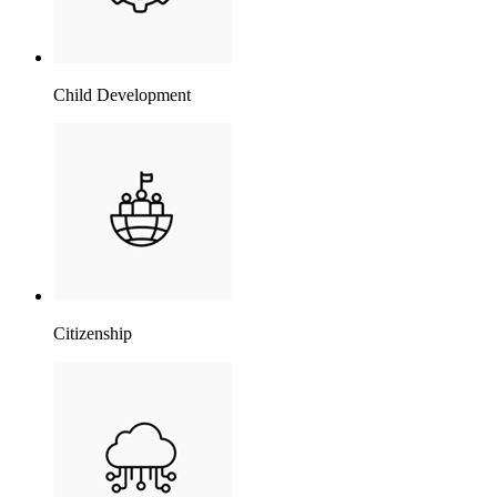
Child Development
Citizenship