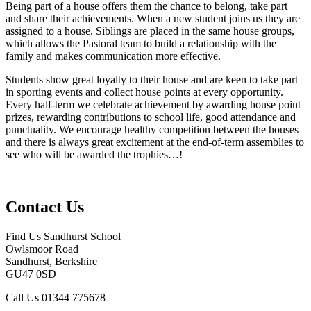
Being part of a house offers them the chance to belong, take part
and share their achievements. When a new student joins us they are
assigned to a house. Siblings are placed in the same house groups,
which allows the Pastoral team to build a relationship with the
family and makes communication more effective.
Students show great loyalty to their house and are keen to take part
in sporting events and collect house points at every opportunity.
Every half-term we celebrate achievement by awarding house point
prizes, rewarding contributions to school life, good attendance and
punctuality. We encourage healthy competition between the houses
and there is always great excitement at the end-of-term assemblies to
see who will be awarded the trophies…!
Contact Us
Find Us
Sandhurst School
Owlsmoor Road
Sandhurst, Berkshire
GU47 0SD
Call Us
01344 775678