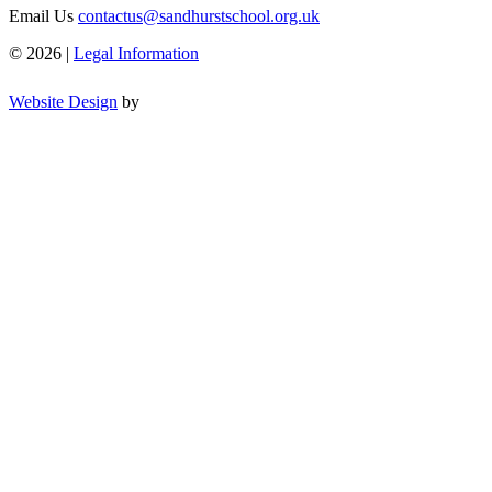
Email Us
contactus@sandhurstschool.org.uk
© 2026 |
Legal Information
Website Design
by