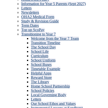
Information for Year 5 Parents (Sept 2027)
Letters
Newsletters
OHA2 Medical Form
Study & Revision Guide
Term Dates
Top up ScoPay
Transitioning to Year 7
Welcome from the Year 7 Team
Transition Timeline
The School Day
School Life
Curriculum
School Uniform
School Buses
Timetable Example
Helpful Apps
Reward Store
The Library
Home School Partnership
School Policies
Local Governing Body
Letters
Our School Ethos and Values
Instrumental Lessons at Sandhurst