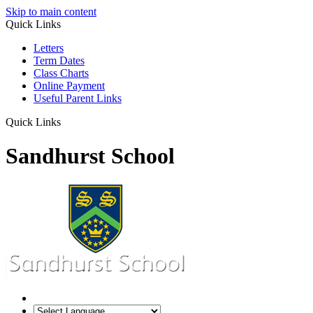
Skip to main content
Quick Links
Letters
Term Dates
Class Charts
Online Payment
Useful Parent Links
Quick Links
Sandhurst School