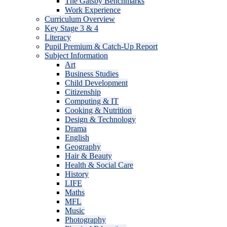
The Gatsby Benchmarks
Work Experience
Curriculum Overview
Key Stage 3 & 4
Literacy
Pupil Premium & Catch-Up Report
Subject Information
Art
Business Studies
Child Development
Citizenship
Computing & IT
Cooking & Nutrition
Design & Technology
Drama
English
Geography
Hair & Beauty
Health & Social Care
History
LIFE
Maths
MFL
Music
Photography