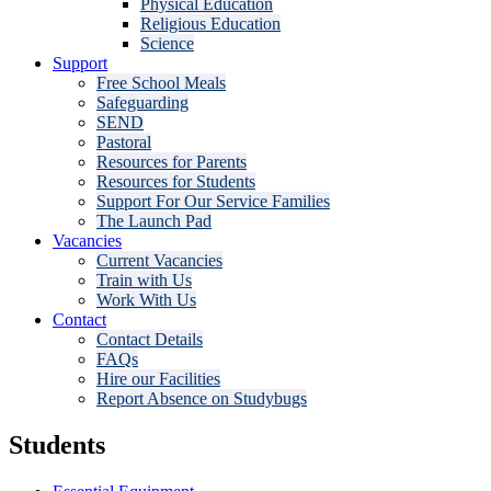
Physical Education
Religious Education
Science
Support
Free School Meals
Safeguarding
SEND
Pastoral
Resources for Parents
Resources for Students
Support For Our Service Families
The Launch Pad
Vacancies
Current Vacancies
Train with Us
Work With Us
Contact
Contact Details
FAQs
Hire our Facilities
Report Absence on Studybugs
Students