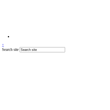
↑
Search site