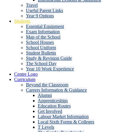
Travel
Useful Parent Links
Year 9 Options
Students
Essential Equipment
Exam Information
Map of the School
School Houses
School Uniform
Student Bulletin
Study & Revision Guide
The School Day
Year 10 Work Experience
Centre Logo
Curriculum
Beyond the Classroom
Careers Information & Guidance
Alumni
Apprenticeships
Education Routes
Get Involved
Labour Market Information
Local Sixth Forms & Colleges
T Levels