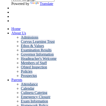
Powered by
Translate
Home
About Us
Admissions
Corvus Learning Trust
Ethos & Values
Examination Results
Governor Information
Headteacher's Welcome
Members of Staff
Ofsted Inspection
Policies
Prospectus
Parents
Attendance
Calendar
Culinera Catering
Emergency Closure
Exam Information
Homework Policy