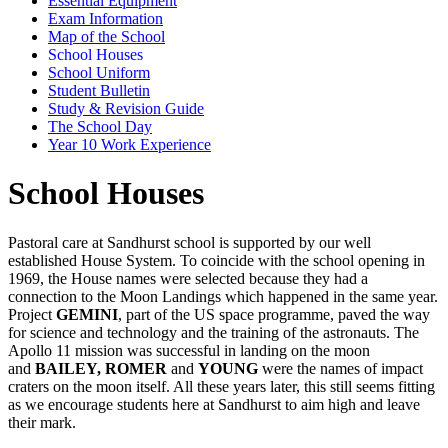
Essential Equipment
Exam Information
Map of the School
School Houses
School Uniform
Student Bulletin
Study & Revision Guide
The School Day
Year 10 Work Experience
School Houses
Pastoral care at Sandhurst school is supported by our well
established House System. To coincide with the school opening in
1969, the House names were selected because they had a
connection to the Moon Landings which happened in the same year.
Project
GEMINI
, part of the US space programme, paved the way
for science and technology and the training of the astronauts. The
Apollo 11 mission was successful in landing on the moon
and
BAILEY, ROMER
and
YOUNG
were the names of impact
craters on the moon itself. All these years later, this still seems fitting
as we encourage students here at Sandhurst to aim high and leave
their mark.