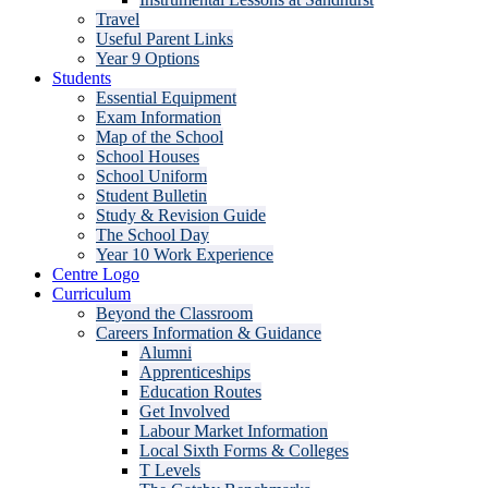
Travel
Useful Parent Links
Year 9 Options
Students
Essential Equipment
Exam Information
Map of the School
School Houses
School Uniform
Student Bulletin
Study & Revision Guide
The School Day
Year 10 Work Experience
Centre Logo
Curriculum
Beyond the Classroom
Careers Information & Guidance
Alumni
Apprenticeships
Education Routes
Get Involved
Labour Market Information
Local Sixth Forms & Colleges
T Levels