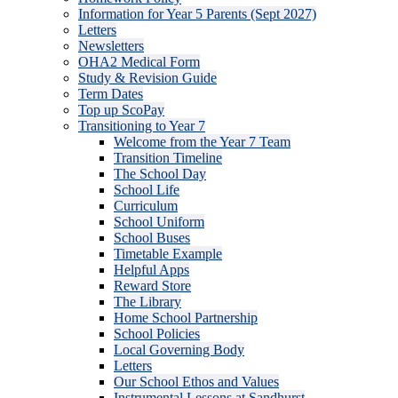
Information for Year 5 Parents (Sept 2027)
Letters
Newsletters
OHA2 Medical Form
Study & Revision Guide
Term Dates
Top up ScoPay
Transitioning to Year 7
Welcome from the Year 7 Team
Transition Timeline
The School Day
School Life
Curriculum
School Uniform
School Buses
Timetable Example
Helpful Apps
Reward Store
The Library
Home School Partnership
School Policies
Local Governing Body
Letters
Our School Ethos and Values
Instrumental Lessons at Sandhurst