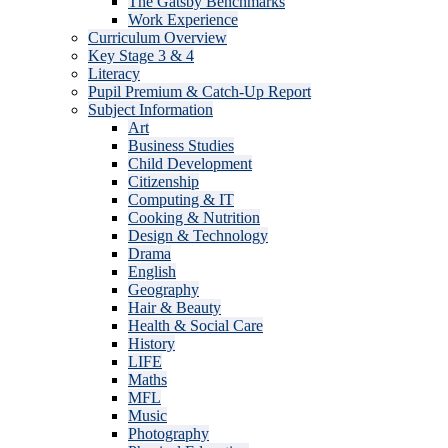
The Gatsby Benchmarks
Work Experience
Curriculum Overview
Key Stage 3 & 4
Literacy
Pupil Premium & Catch-Up Report
Subject Information
Art
Business Studies
Child Development
Citizenship
Computing & IT
Cooking & Nutrition
Design & Technology
Drama
English
Geography
Hair & Beauty
Health & Social Care
History
LIFE
Maths
MFL
Music
Photography