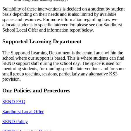
Suitability of these interventions is decided on a student by student
basis depending on their needs and is also limited by available
spaces and resources. For more information regarding how we
allocate students to specific intervention please see our Sandhurst
School Local Offer and information report below.
Supported Learning Department
The Supported Learning Department is the central area within the
school where our support is based. This is where students can find
SEND support staff during the school day. The space is used for
mentoring students, for running specific interventions and for some
small group teaching sessions, particularly any alternative KS3
provision.
Our Policies and Procedures
SEND FAQ
Sandhurst Local Offer
SEND Policy