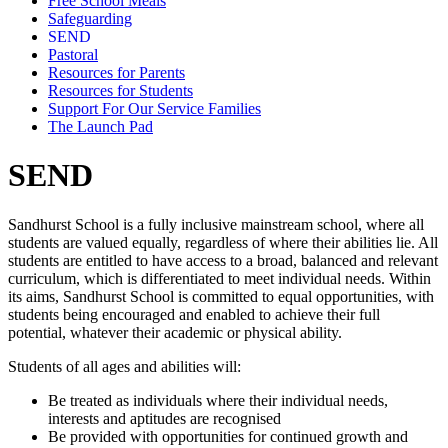
Free School Meals
Safeguarding
SEND
Pastoral
Resources for Parents
Resources for Students
Support For Our Service Families
The Launch Pad
SEND
Sandhurst School is a fully inclusive mainstream school, where all
students are valued equally, regardless of where their abilities lie. All
students are entitled to have access to a broad, balanced and relevant
curriculum, which is differentiated to meet individual needs. Within
its aims, Sandhurst School is committed to equal opportunities, with
students being encouraged and enabled to achieve their full
potential, whatever their academic or physical ability.
Students of all ages and abilities will:
Be treated as individuals where their individual needs,
interests and aptitudes are recognised
Be provided with opportunities for continued growth and