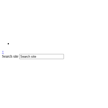
↑
Search site