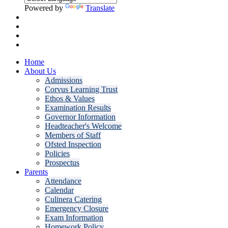
Powered by
Translate
Home
About Us
Admissions
Corvus Learning Trust
Ethos & Values
Examination Results
Governor Information
Headteacher's Welcome
Members of Staff
Ofsted Inspection
Policies
Prospectus
Parents
Attendance
Calendar
Culinera Catering
Emergency Closure
Exam Information
Homework Policy