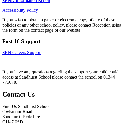
SEND Information Report
Accessibility Policy
If you wish to obtain a paper or electronic copy of any of these
policies or any other school policy, please contact Reception using
the form on the contact page of our website.
Post-16 Support
SEN Careers Support
If you have any questions regarding the support your child could
access at Sandhurst School please contact the school on 01344
775678.
Contact Us
Find Us
Sandhurst School
Owlsmoor Road
Sandhurst, Berkshire
GU47 0SD