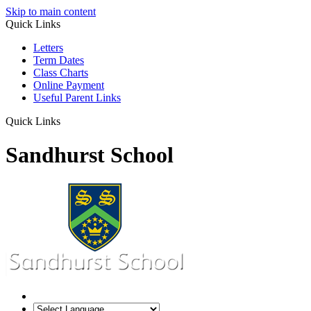
Skip to main content
Quick Links
Letters
Term Dates
Class Charts
Online Payment
Useful Parent Links
Quick Links
Sandhurst School