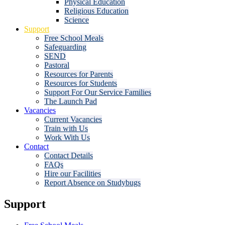
Physical Education
Religious Education
Science
Support
Free School Meals
Safeguarding
SEND
Pastoral
Resources for Parents
Resources for Students
Support For Our Service Families
The Launch Pad
Vacancies
Current Vacancies
Train with Us
Work With Us
Contact
Contact Details
FAQs
Hire our Facilities
Report Absence on Studybugs
Support