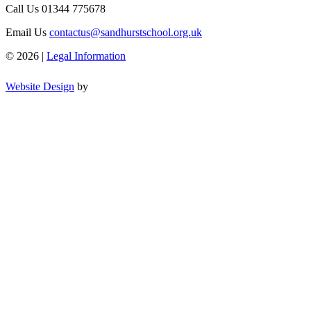
Call Us
01344 775678
Email Us
contactus@sandhurstschool.org.uk
© 2026 |
Legal Information
Website Design
by