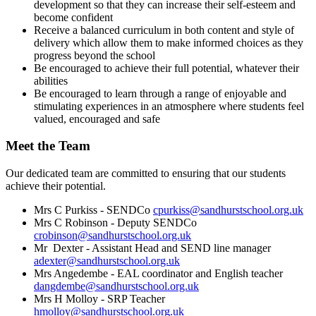
development so that they can increase their self-esteem and
become confident
Receive a balanced curriculum in both content and style of
delivery which allow them to make informed choices as they
progress beyond the school
Be encouraged to achieve their full potential, whatever their
abilities
Be encouraged to learn through a range of enjoyable and
stimulating experiences in an atmosphere where students feel
valued, encouraged and safe
Meet the Team
Our dedicated team are committed to ensuring that our students
achieve their potential.
Mrs C Purkiss -
SENDCo
cpurkiss@sandhurstschool.org.uk
Mrs C Robinson - Deputy SENDCo
crobinson@sandhurstschool.org.uk
Mr Dexter - Assistant Head and SEND line manager
adexter@sandhurstschool.org.uk
Mrs Angedembe - EAL coordinator and English teacher
dangdembe@sandhurstschool.org.uk
Mrs H Molloy - SRP Teacher
hmolloy@sandhurstschool.org.uk