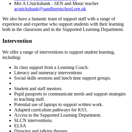
Mrs A Cruickshank - SEN and Music teacher
acruickshank@sandhurstschool.org.uk
We also have a fantastic team of support staff with a range of
experience and
expertise who support students with their learning
both in the classroom and in the Supported Learning Department.
Intervention
We offer a range of interventions to support student learning,
including:
In class support from a Learning Coach.
Literacy and numeracy interventions
Social skills sessions and lunch time support groups.
Student and staff mentors.
Pupil passports to communicate needs and support strategies
to teaching staff.
Potential use of laptops to support written work.
Adapted curriculum pathways for KS3.
Access to the Supported Learning Department.
SLCN interventions.
ELSA
Drawing and talking therapy.