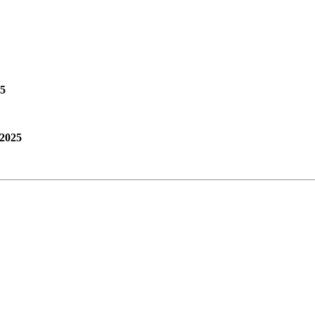
25
 2025