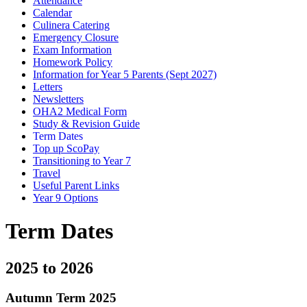
Attendance
Calendar
Culinera Catering
Emergency Closure
Exam Information
Homework Policy
Information for Year 5 Parents (Sept 2027)
Letters
Newsletters
OHA2 Medical Form
Study & Revision Guide
Term Dates
Top up ScoPay
Transitioning to Year 7
Travel
Useful Parent Links
Year 9 Options
Term Dates
2025 to 2026
Autumn Term 2025