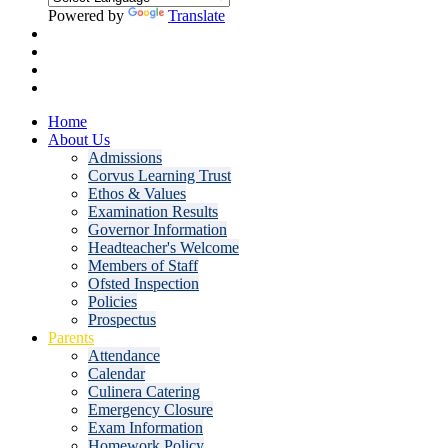
Powered by
Translate
Home
About Us
Admissions
Corvus Learning Trust
Ethos & Values
Examination Results
Governor Information
Headteacher's Welcome
Members of Staff
Ofsted Inspection
Policies
Prospectus
Parents
Attendance
Calendar
Culinera Catering
Emergency Closure
Exam Information
Homework Policy