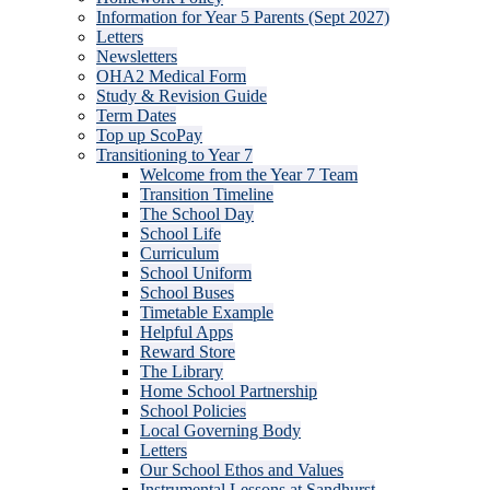
Information for Year 5 Parents (Sept 2027)
Letters
Newsletters
OHA2 Medical Form
Study & Revision Guide
Term Dates
Top up ScoPay
Transitioning to Year 7
Welcome from the Year 7 Team
Transition Timeline
The School Day
School Life
Curriculum
School Uniform
School Buses
Timetable Example
Helpful Apps
Reward Store
The Library
Home School Partnership
School Policies
Local Governing Body
Letters
Our School Ethos and Values
Instrumental Lessons at Sandhurst