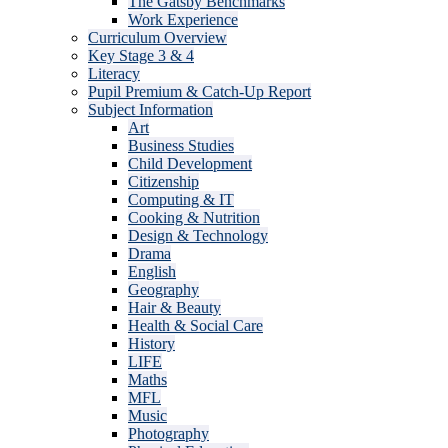
The Gatsby Benchmarks
Work Experience
Curriculum Overview
Key Stage 3 & 4
Literacy
Pupil Premium & Catch-Up Report
Subject Information
Art
Business Studies
Child Development
Citizenship
Computing & IT
Cooking & Nutrition
Design & Technology
Drama
English
Geography
Hair & Beauty
Health & Social Care
History
LIFE
Maths
MFL
Music
Photography