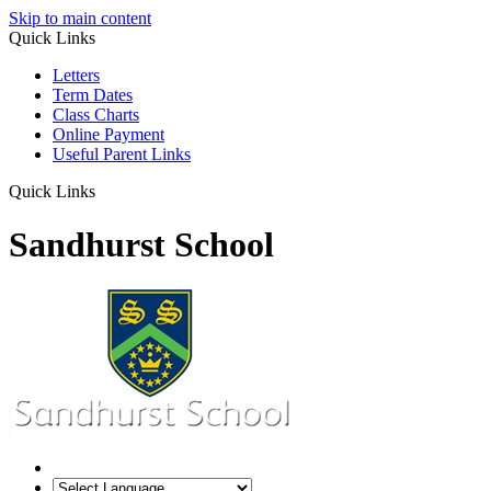
Skip to main content
Quick Links
Letters
Term Dates
Class Charts
Online Payment
Useful Parent Links
Quick Links
Sandhurst School