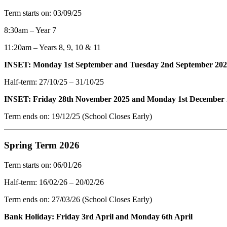
Term starts on: 03/09/25
8:30am – Year 7
11:20am – Years 8, 9, 10 & 11
INSET: Monday 1st September and Tuesday 2nd September 20
Half-term: 27/10/25 – 31/10/25
INSET: Friday 28th November 2025 and Monday 1st December
Term ends on: 19/12/25 (School Closes Early)
Spring Term 2026
Term starts on: 06/01/26
Half-term: 16/02/26 – 20/02/26
Term ends on: 27/03/26 (School Closes Early)
Bank Holiday: Friday 3rd April and Monday 6th April