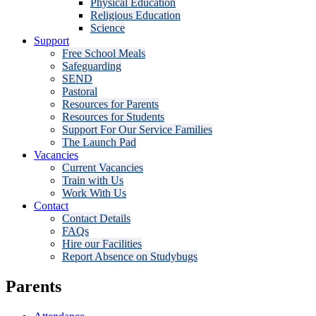
Physical Education
Religious Education
Science
Support
Free School Meals
Safeguarding
SEND
Pastoral
Resources for Parents
Resources for Students
Support For Our Service Families
The Launch Pad
Vacancies
Current Vacancies
Train with Us
Work With Us
Contact
Contact Details
FAQs
Hire our Facilities
Report Absence on Studybugs
Parents