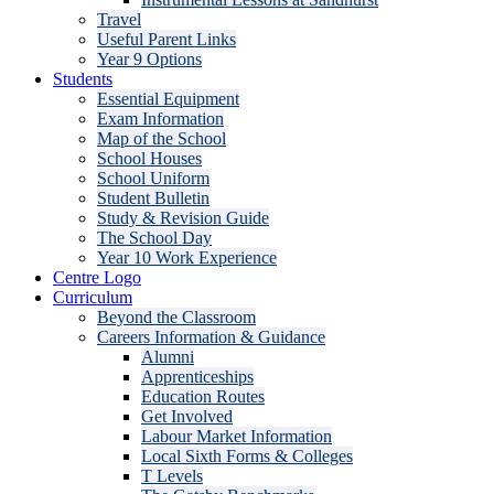
Travel
Useful Parent Links
Year 9 Options
Students
Essential Equipment
Exam Information
Map of the School
School Houses
School Uniform
Student Bulletin
Study & Revision Guide
The School Day
Year 10 Work Experience
Centre Logo
Curriculum
Beyond the Classroom
Careers Information & Guidance
Alumni
Apprenticeships
Education Routes
Get Involved
Labour Market Information
Local Sixth Forms & Colleges
T Levels