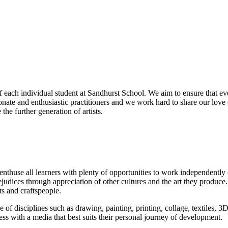
f each individual student at Sandhurst School. We aim to ensure that eve
ionate and enthusiastic practitioners and we work hard to share our love 
the further generation of artists.
nthuse all learners with plenty of opportunities to work independently on
ejudices through appreciation of other cultures and the art they produce
ts and craftspeople.
e of disciplines such as drawing, painting, printing, collage, textiles, 3
ess with a media that best suits their personal journey of development.