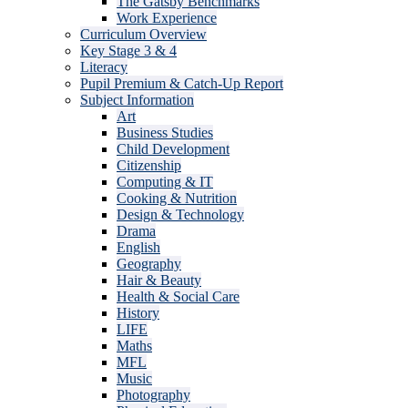
The Gatsby Benchmarks
Work Experience
Curriculum Overview
Key Stage 3 & 4
Literacy
Pupil Premium & Catch-Up Report
Subject Information
Art
Business Studies
Child Development
Citizenship
Computing & IT
Cooking & Nutrition
Design & Technology
Drama
English
Geography
Hair & Beauty
Health & Social Care
History
LIFE
Maths
MFL
Music
Photography