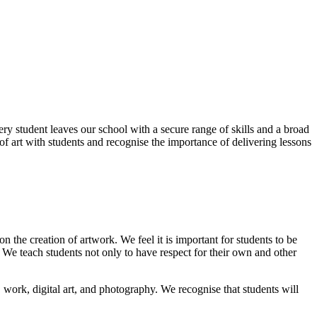
ry student leaves our school with a secure range of skills and a broad
of art with students and recognise the importance of delivering lessons
 the creation of artwork. We feel it is important for students to be
. We teach students not only to have respect for their own and other
D work, digital art, and photography. We recognise that students will