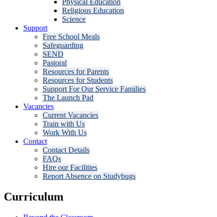
Physical Education
Religious Education
Science
Support
Free School Meals
Safeguarding
SEND
Pastoral
Resources for Parents
Resources for Students
Support For Our Service Families
The Launch Pad
Vacancies
Current Vacancies
Train with Us
Work With Us
Contact
Contact Details
FAQs
Hire our Facilities
Report Absence on Studybugs
Curriculum