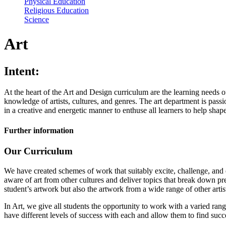
Physical Education
Religious Education
Science
Art
Intent:
At the heart of the Art and Design curriculum are the learning needs o
knowledge of artists, cultures, and genres. The art department is pass
in a creative and energetic manner to enthuse all learners to help shape 
Further information
Our Curriculum
We have created schemes of work that suitably excite, challenge, and e
aware of art from other cultures and deliver topics that break down pr
student’s artwork but also the artwork from a wide range of other artis
In Art, we give all students the opportunity to work with a varied rang
have different levels of success with each and allow them to find succ