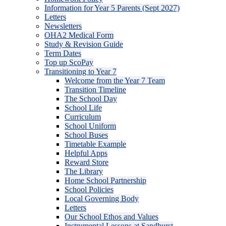
Information for Year 5 Parents (Sept 2027)
Letters
Newsletters
OHA2 Medical Form
Study & Revision Guide
Term Dates
Top up ScoPay
Transitioning to Year 7
Welcome from the Year 7 Team
Transition Timeline
The School Day
School Life
Curriculum
School Uniform
School Buses
Timetable Example
Helpful Apps
Reward Store
The Library
Home School Partnership
School Policies
Local Governing Body
Letters
Our School Ethos and Values
Instrumental Lessons at Sandhurst