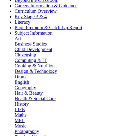
Beyond the Classroom
Careers Information & Guidance
Curriculum Overview
Key Stage 3 & 4
Literacy
Pupil Premium & Catch-Up Report
Subject Information
Art
Business Studies
Child Development
Citizenship
Computing & IT
Cooking & Nutrition
Design & Technology
Drama
English
Geography
Hair & Beauty
Health & Social Care
History
LIFE
Maths
MFL
Music
Photography