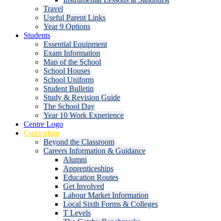
Travel
Useful Parent Links
Year 9 Options
Students
Essential Equipment
Exam Information
Map of the School
School Houses
School Uniform
Student Bulletin
Study & Revision Guide
The School Day
Year 10 Work Experience
Centre Logo
Curriculum
Beyond the Classroom
Careers Information & Guidance
Alumni
Apprenticeships
Education Routes
Get Involved
Labour Market Information
Local Sixth Forms & Colleges
T Levels