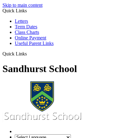
Skip to main content
Quick Links
Letters
Term Dates
Class Charts
Online Payment
Useful Parent Links
Quick Links
Sandhurst School