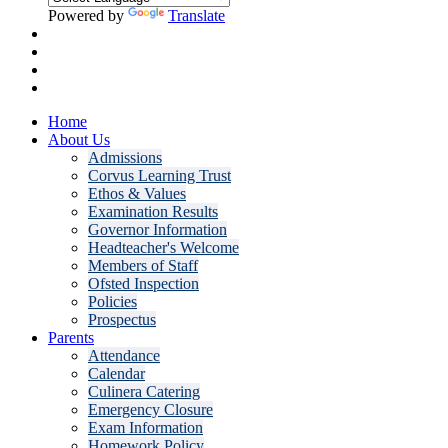
Powered by
Translate
Home
About Us
Admissions
Corvus Learning Trust
Ethos & Values
Examination Results
Governor Information
Headteacher's Welcome
Members of Staff
Ofsted Inspection
Policies
Prospectus
Parents
Attendance
Calendar
Culinera Catering
Emergency Closure
Exam Information
Homework Policy