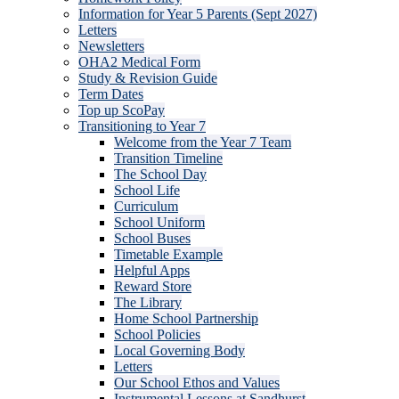
Information for Year 5 Parents (Sept 2027)
Letters
Newsletters
OHA2 Medical Form
Study & Revision Guide
Term Dates
Top up ScoPay
Transitioning to Year 7
Welcome from the Year 7 Team
Transition Timeline
The School Day
School Life
Curriculum
School Uniform
School Buses
Timetable Example
Helpful Apps
Reward Store
The Library
Home School Partnership
School Policies
Local Governing Body
Letters
Our School Ethos and Values
Instrumental Lessons at Sandhurst