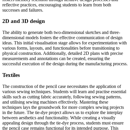
reflective practices, encouraging students to learn from both
successes and failures.
2D and 3D design
The ability to generate both two-dimensional sketches and three-
dimensional models fosters the effective communication of design
ideas. This initial visualisation stage allows for experimentation with
various forms, layouts, and functionalities before transitioning to
physical construction. Additionally, detailed 2D plans with precise
measurements and annotations can be created, ensuring the
successful execution of the design during the manufacturing process.
Textiles
The construction of the pencil case necessitates the application of
various sewing techniques. Students will learn and practise essential
skills such as cutting fabric accurately, following sewing patterns,
and utilising sewing machines effectively. Mastering these
techniques lays the groundwork for more complex sewing projects
in the future. The tie-dye project allows us to explore the interplay
between aesthetics and functionality. While creating a visually
appealing design through the tie-dye process, students must ensure
the pencil case remains functional for its intended purpose. This