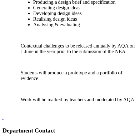
Producing a design brief and specification
Generating design ideas
Developing design ideas
Realising design ideas
Analysing & evaluating
Contextual challenges to be released annually by AQA on
1 June in the year prior to the submission of the NEA
Students will produce a prototype and a portfolio of
evidence
Work will be marked by teachers and moderated by AQA
Department Contact