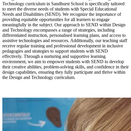
Technology curriculum in Sandhurst School is specifically tailored
to meet the diverse needs of students with Special Educational
Needs and Disabilities (SEND). We recognize the importance of
providing equitable opportunities for all learners to engage
meaningfully in the subject. Our approach to SEND within Design
and Technology encompasses a range of strategies, including
differentiated instruction, personalised learning plans, and access to
assistive technologies and resources. Additionally, our teaching staff
receive regular training and professional development in inclusive
pedagogies and strategies to support students with SEND
effectively. Through a nurturing and supportive learning
environment, we aim to empower students with SEND to develop
their creative abilities, problem-solving skills, and confidence in their
design capabilities, ensuring they fully participate and thrive within
the Design and Technology curriculum.