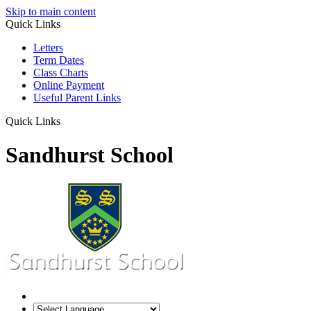
Skip to main content
Quick Links
Letters
Term Dates
Class Charts
Online Payment
Useful Parent Links
Quick Links
Sandhurst School