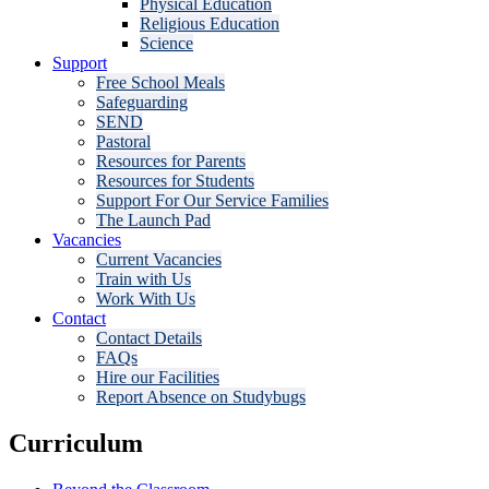
Physical Education
Religious Education
Science
Support
Free School Meals
Safeguarding
SEND
Pastoral
Resources for Parents
Resources for Students
Support For Our Service Families
The Launch Pad
Vacancies
Current Vacancies
Train with Us
Work With Us
Contact
Contact Details
FAQs
Hire our Facilities
Report Absence on Studybugs
Curriculum