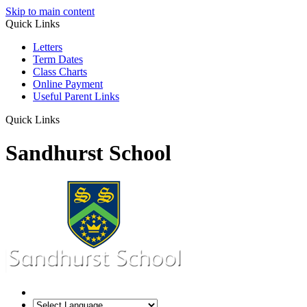
Skip to main content
Quick Links
Letters
Term Dates
Class Charts
Online Payment
Useful Parent Links
Quick Links
Sandhurst School