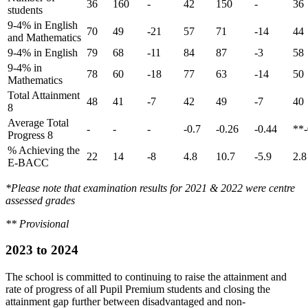
36
160
-
42
150
-
36
students
9-4% in English
70
49
-21
57
71
-14
44
and Mathematics
9-4% in English
79
68
-11
84
87
-3
58
9-4% in
78
60
-18
77
63
-14
50
Mathematics
Total Attainment
48
41
-7
42
49
-7
40
8
Average Total
-
-
-
-0.7
-0.26
-0.44
**-
Progress 8
% Achieving the
22
14
-8
4.8
10.7
-5.9
2.8
E-BACC
*Please note that examination results for 2021 & 2022 were centre
assessed grades
** Provisional
2023 to 2024
The school is committed to continuing to raise the attainment and
rate of progress of all Pupil Premium students and closing the
attainment gap further between disadvantaged and non-