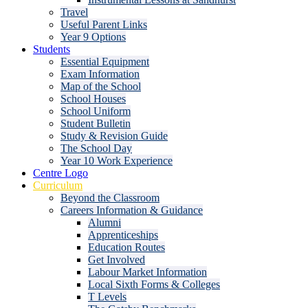
Travel
Useful Parent Links
Year 9 Options
Students
Essential Equipment
Exam Information
Map of the School
School Houses
School Uniform
Student Bulletin
Study & Revision Guide
The School Day
Year 10 Work Experience
Centre Logo
Curriculum
Beyond the Classroom
Careers Information & Guidance
Alumni
Apprenticeships
Education Routes
Get Involved
Labour Market Information
Local Sixth Forms & Colleges
T Levels