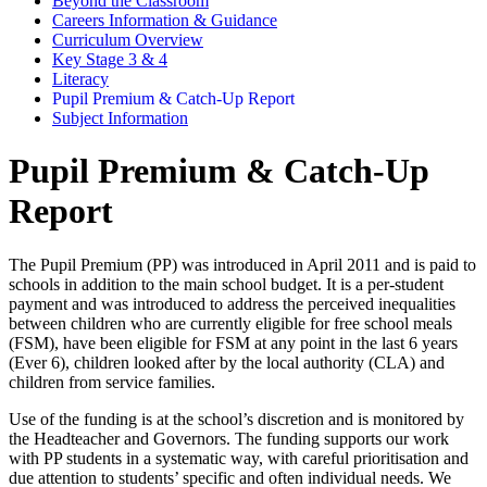
Beyond the Classroom
Careers Information & Guidance
Curriculum Overview
Key Stage 3 & 4
Literacy
Pupil Premium & Catch-Up Report
Subject Information
Pupil Premium & Catch-Up
Report
The Pupil Premium (PP) was introduced in April 2011 and is paid to
schools in addition to the main school budget. It is a per-student
payment and was introduced to address the perceived inequalities
between children who are currently eligible for free school meals
(FSM), have been eligible for FSM at any point in the last 6 years
(Ever 6), children looked after by the local authority (CLA) and
children from service families.
Use of the funding is at the school’s discretion and is monitored by
the Headteacher and Governors. The funding supports our work
with PP students in a systematic way, with careful prioritisation and
due attention to students’ specific and often individual needs. We