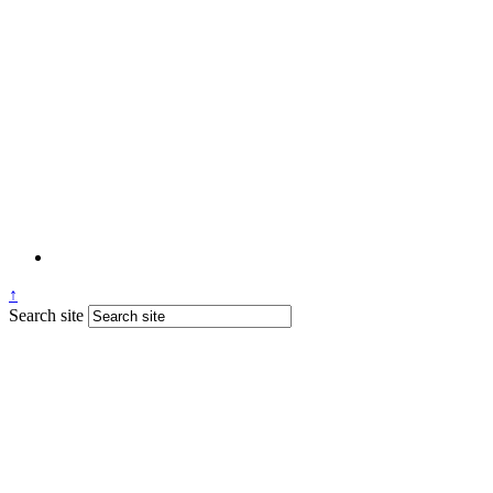
↑
Search site