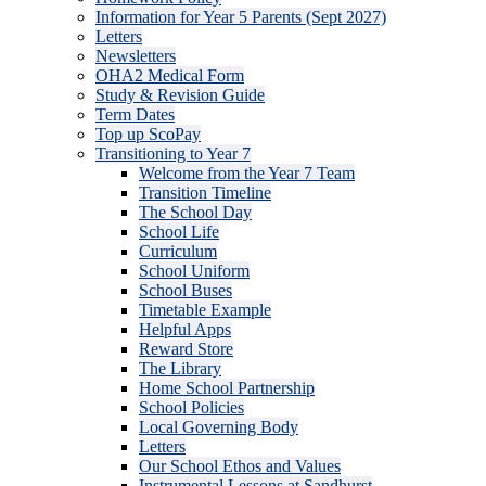
Information for Year 5 Parents (Sept 2027)
Letters
Newsletters
OHA2 Medical Form
Study & Revision Guide
Term Dates
Top up ScoPay
Transitioning to Year 7
Welcome from the Year 7 Team
Transition Timeline
The School Day
School Life
Curriculum
School Uniform
School Buses
Timetable Example
Helpful Apps
Reward Store
The Library
Home School Partnership
School Policies
Local Governing Body
Letters
Our School Ethos and Values
Instrumental Lessons at Sandhurst