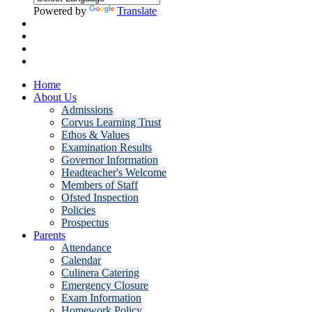
Powered by
Translate
Home
About Us
Admissions
Corvus Learning Trust
Ethos & Values
Examination Results
Governor Information
Headteacher's Welcome
Members of Staff
Ofsted Inspection
Policies
Prospectus
Parents
Attendance
Calendar
Culinera Catering
Emergency Closure
Exam Information
Homework Policy