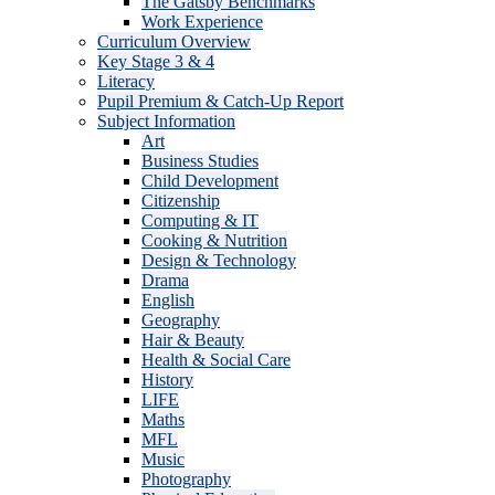
The Gatsby Benchmarks
Work Experience
Curriculum Overview
Key Stage 3 & 4
Literacy
Pupil Premium & Catch-Up Report
Subject Information
Art
Business Studies
Child Development
Citizenship
Computing & IT
Cooking & Nutrition
Design & Technology
Drama
English
Geography
Hair & Beauty
Health & Social Care
History
LIFE
Maths
MFL
Music
Photography