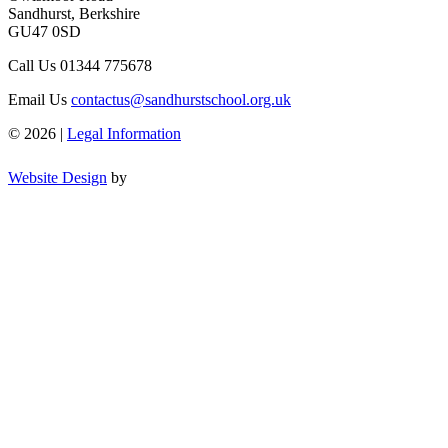
Sandhurst, Berkshire
GU47 0SD
Call Us
01344 775678
Email Us
contactus@sandhurstschool.org.uk
© 2026 |
Legal Information
Website Design
by