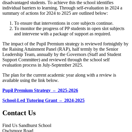
disadvantaged students. To achieve this the school identifies
individual barriers to learning. Through self-evaluation in 2024 a
summary of actions for 2024 to 2025 are outlined below:
To ensure that interventions in core subjects continue.
To monitor the progress of PP students in open slot subjects
and intervene with a package of support as required.
The impact of the Pupil Premium strategy is reviewed fortnightly by
the Raising Attainment Panel (RAP), half termly by the Senior
Leadership Team, annually by the Governors (Staff and Student
Support Committee) and reviewed through the school self
evaluation process in July-September 2025.
The plan for the current academic year along with a review is
available using the link below.
Pupil Premium Strategy – 2025-2026
School-Led Tutoring Grant – 2024-2025
Contact Us
Find Us
Sandhurst School
Owlsmoor Road