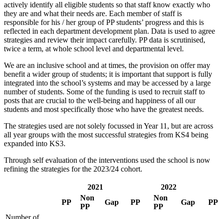
actively identify all eligible students so that staff know exactly who
they are and what their needs are. Each member of staff is
responsible for his / her group of PP students’ progress and this is
reflected in each department development plan. Data is used to agree
strategies and review their impact carefully. PP data is scrutinised,
twice a term, at whole school level and departmental level.
We are an inclusive school and at times, the provision on offer may
benefit a wider group of students; it is important that support is fully
integrated into the school’s systems and may be accessed by a large
number of students. Some of the funding is used to recruit staff to
posts that are crucial to the well-being and happiness of all our
students and most specifically those who have the greatest needs.
The strategies used are not solely focussed in Year 11, but are across
all year groups with the most successful strategies from KS4 being
expanded into KS3.
Through self evaluation of the interventions used the school is now
refining the strategies for the 2023/24 cohort.
2021
2022
Non
Non
PP
Gap
PP
Gap
PP
PP
PP
Number of