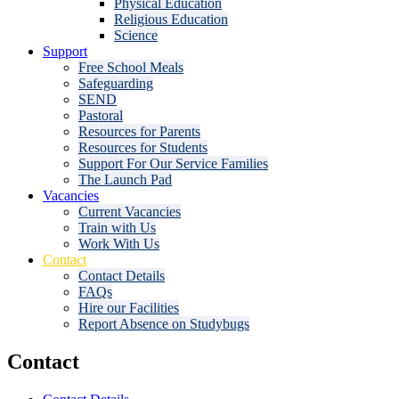
Physical Education
Religious Education
Science
Support
Free School Meals
Safeguarding
SEND
Pastoral
Resources for Parents
Resources for Students
Support For Our Service Families
The Launch Pad
Vacancies
Current Vacancies
Train with Us
Work With Us
Contact
Contact Details
FAQs
Hire our Facilities
Report Absence on Studybugs
Contact