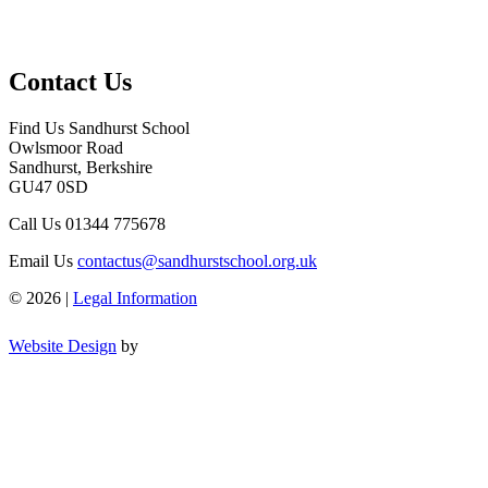
Contact Us
Find Us
Sandhurst School
Owlsmoor Road
Sandhurst, Berkshire
GU47 0SD
Call Us
01344 775678
Email Us
contactus@sandhurstschool.org.uk
© 2026 |
Legal Information
Website Design
by