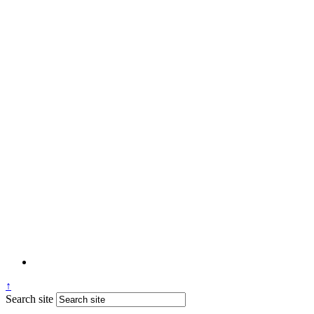
↑
Search site