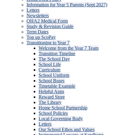
Information for Year 5 Parents (Sept 2027)
Letters
Newsletters
OHA2 Medical Form
Study & Revision Guide
Term Dates
Top up ScoPay
Transitioning to Year 7
Welcome from the Year 7 Team
Transition Timeline
The School Day
School Life
Curriculum
School Uniform
School Buses
Timetable Example
Helpful Apps
Reward Store
The Library
Home School Partnership
School Policies
Local Governing Body
Letters
Our School Ethos and Values
Instrumental Lessons at Sandhurst