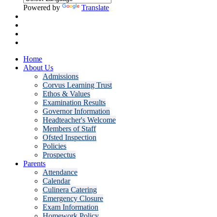
Powered by
Translate
Home
About Us
Admissions
Corvus Learning Trust
Ethos & Values
Examination Results
Governor Information
Headteacher's Welcome
Members of Staff
Ofsted Inspection
Policies
Prospectus
Parents
Attendance
Calendar
Culinera Catering
Emergency Closure
Exam Information
Homework Policy