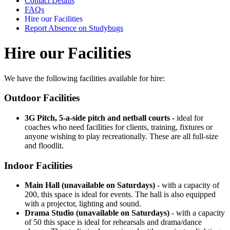
Contact Details
FAQs
Hire our Facilities
Report Absence on Studybugs
Hire our Facilities
We have the following facilities available for hire:
Outdoor Facilities
3G Pitch, 5-a-side pitch and netball courts
- ideal for
coaches who need facilities for clients, training, fixtures or
anyone wishing to play recreationally. These are all full-size
and floodlit.
Indoor Facilities
Main Hall (unavailable on Saturdays)
- with a capacity of
200, this space is ideal for events. The hall is also equipped
with a projector, lighting and sound.
Drama Studio (unavailable on Saturdays)
- with a capacity
of 50 this space is ideal for rehearsals and drama/dance