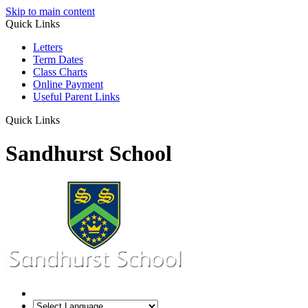
Skip to main content
Quick Links
Letters
Term Dates
Class Charts
Online Payment
Useful Parent Links
Quick Links
Sandhurst School