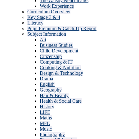
The Gatsby Benchmarks
Work Experience
Curriculum Overview
Key Stage 3 & 4
Literacy
Pupil Premium & Catch-Up Report
Subject Information
Art
Business Studies
Child Development
Citizenship
Computing & IT
Cooking & Nutrition
Design & Technology
Drama
English
Geography
Hair & Beauty
Health & Social Care
History
LIFE
Maths
MFL
Music
Photography