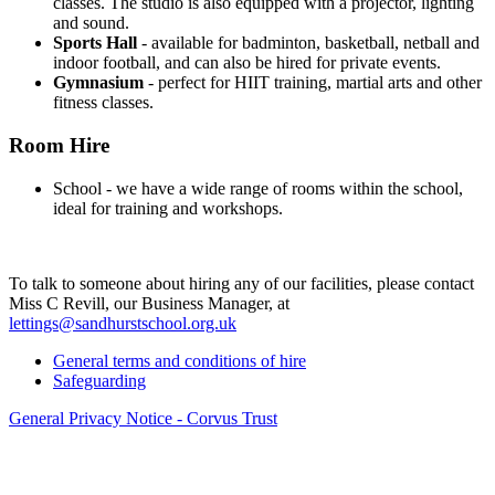
classes. The studio is also equipped with a projector, lighting
and sound.
Sports Hall
- available for badminton, basketball, netball and
indoor football, and can also be hired for private events.
Gymnasium
- perfect for HIIT training, martial arts and other
fitness classes.
Room Hire
School - we have a wide range of rooms within the school,
ideal for training and workshops.
To talk to someone about hiring any of our facilities, please contact
Miss C Revill, our Business Manager, at
lettings@sandhurstschool.org.
uk
General terms and conditions of hire
Safeguarding
General Privacy Notice - Corvus Trust