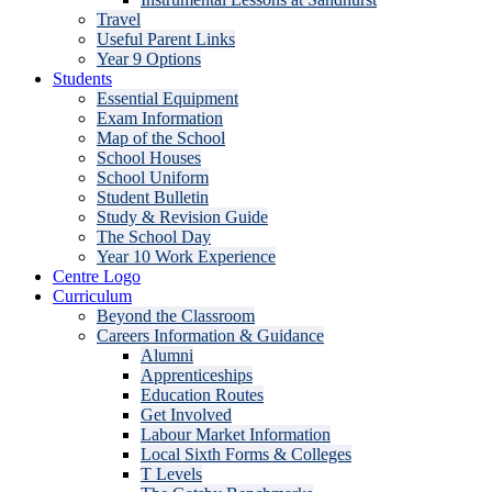
Travel
Useful Parent Links
Year 9 Options
Students
Essential Equipment
Exam Information
Map of the School
School Houses
School Uniform
Student Bulletin
Study & Revision Guide
The School Day
Year 10 Work Experience
Centre Logo
Curriculum
Beyond the Classroom
Careers Information & Guidance
Alumni
Apprenticeships
Education Routes
Get Involved
Labour Market Information
Local Sixth Forms & Colleges
T Levels